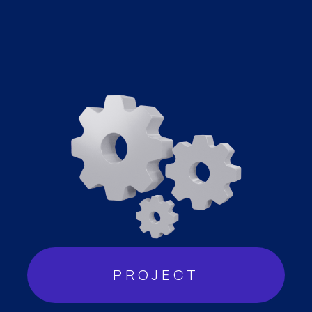
PROJECT