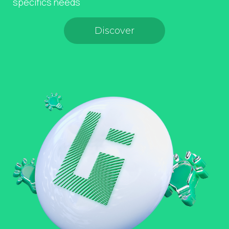
specifics needs
Discover