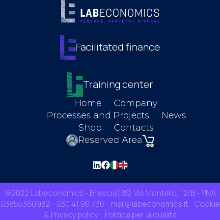
Facilitated finance
Training center
Home
Company
Processes and Projects
News
Shop
Contacts
Reserved Area
@2022 Labeconomics - Brescia(BS) Via Montello, 12/B - P.IVA
03855360982 -
030 41 96 736
-
mail@labeconomics.it
-
Cookie
& Privacy policy
-
Politica per la qualità