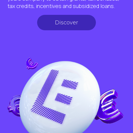
tax credits, incentives and subsidized loans.
Discover