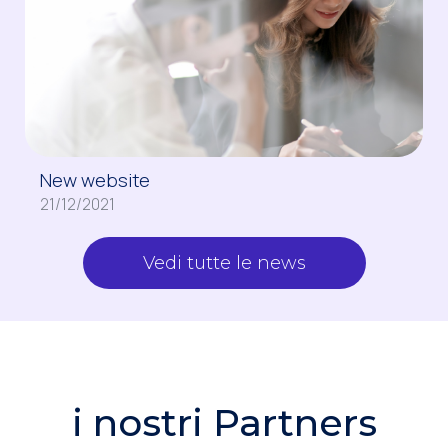
New website
21/12/2021
Vedi tutte le news
i nostri Partners