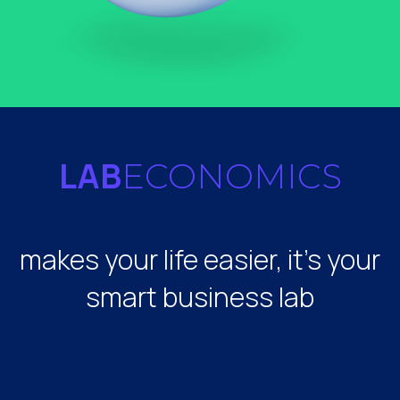
LAB
ECONOMICS
makes your life easier, it's your
smart business lab