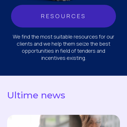
RESOURCES
We find the most suitable resources for our
clients and we help them seize the best
opportunities in field of tenders and
incentives existing.
Ultime news