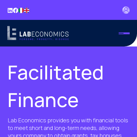
Facilitated
Finance
Lab Economics provides you with financial tools
to meet short and long-term needs, allowing
yours company to obtain grants, tax bonuses,