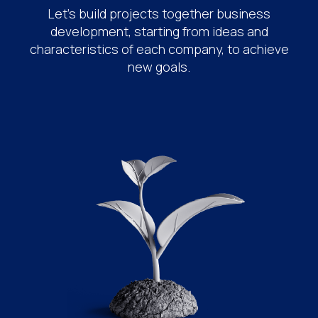
Let's build projects together business
development, starting from ideas and
characteristics of each company, to achieve
new goals.