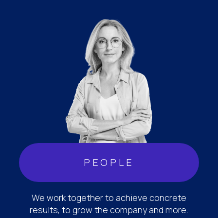
PEOPLE
We work together to achieve concrete
results, to grow the company and more.