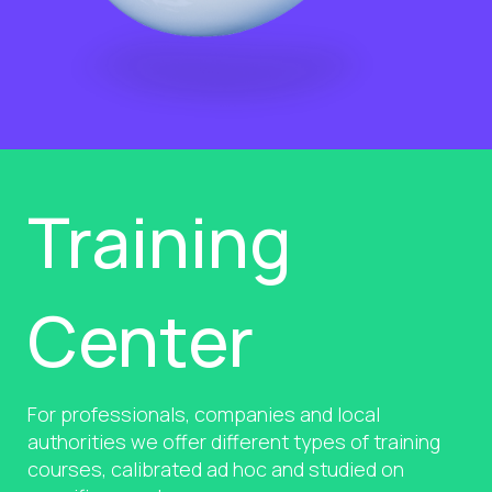
Training
Center
For professionals, companies and local
authorities we offer different types of training
courses, calibrated ad hoc and studied on